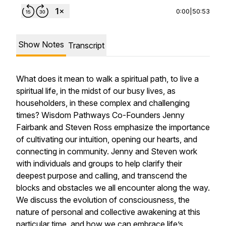
0:00
|
50:53
Show Notes
Transcript
What does it mean to walk a spiritual path, to live a
spiritual life, in the midst of our busy lives, as
householders, in these complex and challenging
times? Wisdom Pathways Co-Founders Jenny
Fairbank and Steven Ross emphasize the importance
of cultivating our intuition, opening our hearts, and
connecting in community. Jenny and Steven work
with individuals and groups to help clarify their
deepest purpose and calling, and transcend the
blocks and obstacles we all encounter along the way.
We discuss the evolution of consciousness, the
nature of personal and collective awakening at this
particular time, and how we can embrace life’s