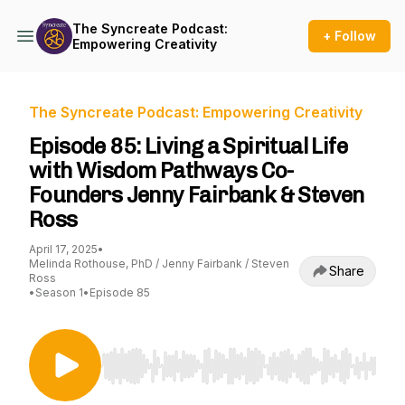
The Syncreate Podcast:
+ Follow
Empowering Creativity
The Syncreate Podcast: Empowering Creativity
Episode 85: Living a Spiritual Life
with Wisdom Pathways Co-
Founders Jenny Fairbank & Steven
Ross
April 17, 2025
•
Melinda Rothouse, PhD / Jenny Fairbank / Steven
Share
Ross
•
Season 1
•
Episode 85
Use Left/Right to seek, Home/End to jump to st