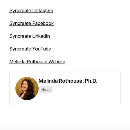
Syncreate Instagram
Syncreate Facebook
Syncreate LinkedIn
Syncreate YouTube
Melinda Rothouse Website
Melinda Rothouse, Ph.D.
Host