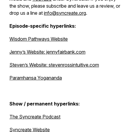
the show, please subscribe and leave us a review, or
drop us a line at
info@syncreate.org
.
Episode-specific hyperlinks:
Wisdom Pathways Website
Jenny’s Website: jennyfairbank.com
Steven’s Website: stevenrossintuitive.com
Paramhansa Yogananda
Show / permanent hyperlinks:
The Syncreate Podcast
Syncreate Website