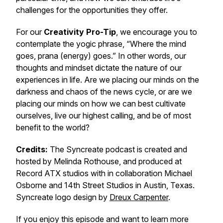
challenges for the opportunities they offer.
For our
Creativity Pro-Tip
, we encourage you to
contemplate the yogic phrase, “Where the mind
goes,
prana
(energy) goes.” In other words, our
thoughts and mindset dictate the nature of our
experiences in life. Are we placing our minds on the
darkness and chaos of the news cycle, or are we
placing our minds on how we can best cultivate
ourselves, live our highest calling, and be of most
benefit to the world?
Credits:
The Syncreate podcast is created and
hosted by Melinda Rothouse, and produced at
Record ATX studios with in collaboration Michael
Osborne and 14th Street Studios in Austin, Texas.
Syncreate logo design by
Dreux Carpenter
.
If you enjoy this episode and want to learn more