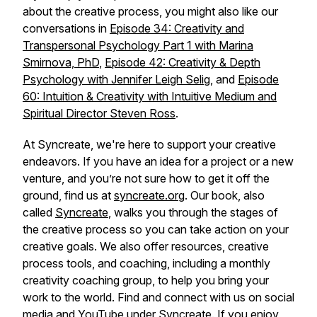
about the creative process, you might also like our
conversations in
Episode 34: Creativity and
Transpersonal Psychology Part 1 with Marina
Smirnova, PhD
,
Episode 42: Creativity & Depth
Psychology with Jennifer Leigh Selig
, and
Episode
60: Intuition & Creativity with Intuitive Medium and
Spiritual Director Steven Ross
.
At Syncreate, we're here to support your creative
endeavors. If you have an idea for a project or a new
venture, and you’re not sure how to get it off the
ground, find us at
syncreate.org
. Our book, also
called
Syncreate
, walks you through the stages of
the creative process so you can take action on your
creative goals. We also offer resources, creative
process tools, and coaching, including a monthly
creativity coaching group, to help you bring your
work to the world. Find and connect with us on social
media and
YouTube
under Syncreate. If you enjoy