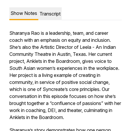
Show Notes
Transcript
Sharanya Rao is a leadership, team, and career
coach with an emphasis on equity and inclusion.
She’s also the Artistic Director of Leela - An Indian
Community Theatre in Austin, Texas. Her current
project,
Anklets in the Boardroom
, gives voice to
South Asian women’s experiences in the workplace.
Her project is a living example of creating in
community, in service of positive social change,
which is one of Syncreate’s core principles. Our
conversation in this episode focuses on how she’s
brought together a “confluence of passions” with her
work in coaching, DEI, and theater, culminating in
Anklets in the Boardroom.
Sharanya’s story demonstrates how one person,