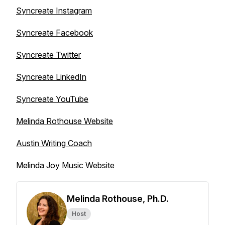
Syncreate Instagram
Syncreate Facebook
Syncreate Twitter
Syncreate LinkedIn
Syncreate YouTube
Melinda Rothouse Website
Austin Writing Coach
Melinda Joy Music Website
Melinda Rothouse, Ph.D.
Host