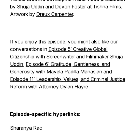
by Shuja Uddin and Devon Foster at
Tishna Films
.
Artwork by
Dreux Carpenter
.
If you enjoy this episode, you might also like our
conversations in
Episode 5: Creative Global
Citizenship with Screenwriter and Filmmaker Shuja
Uddin
,
Episode 6: Gratitude, Gentleness, and
Generosity with Mayela Padilla Manasjan
and
Episode 11: Leadership, Values, and Criminal Justice
Reform with Attorney Dylan Hayre
Episode-specific hyperlinks:
Sharanya Rao