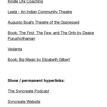
Kindle Life Coaching
Leela - An Indian Community Theatre
Augusto Boal’s
Theatre of the Oppressed
Book:
The First, The Few, and The Only
by Deepa
Purushothaman
Vedanta
Book:
Big Magic
by Elizabeth Gilbert
Show / permanent hyperlinks:
The Syncreate Podcast
Syncreate Website