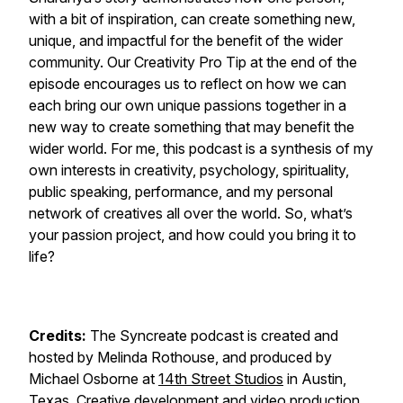
with a bit of inspiration, can create something new,
unique, and impactful for the benefit of the wider
community. Our Creativity Pro Tip at the end of the
episode encourages us to reflect on how we can
each bring our own unique passions together in a
new way to create something that may benefit the
wider world. For me, this podcast is a synthesis of my
own interests in creativity, psychology, spirituality,
public speaking, performance, and my personal
network of creatives all over the world. So, what’s
your passion project, and how could you bring it to
life?
Credits:
The Syncreate podcast is created and
hosted by Melinda Rothouse, and produced by
Michael Osborne at
14th Street Studios
in Austin,
Texas. Creative development and video production