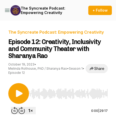
The Syncreate Podcast:
+ Follow
Empowering Creativity
The Syncreate Podcast: Empowering Creativity
Episode 12: Creativity, Inclusivity
and Community Theater with
Sharanya Rao
October 19, 2023
•
Share
Melinda Rothouse, PhD / Sharanya Rao
•
Season 1
•
Episode 12
Use Left/Right to seek, Home/End to jump to st
0:00
|
29:17